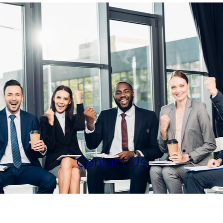
Contact Us